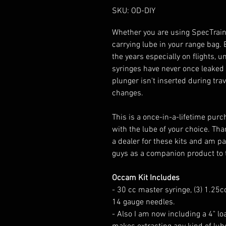
SKU: OD-DIY
Whether you are using SpecTrain 
carrying lube in your range bag. E
the years especially on flights, 
syringes have never once leaked 
plunger isn't inserted during tra
changes.
This is a once-in-a-lifetime purc
with the lube of your choice. Tha
a dealer for these kits and am pa
guys as a companion product to t
Occam Kit Includes
- 30 cc master syringe, (3) 1.25cc 
14 gauge needles.
- Also I am now including a 4" lo