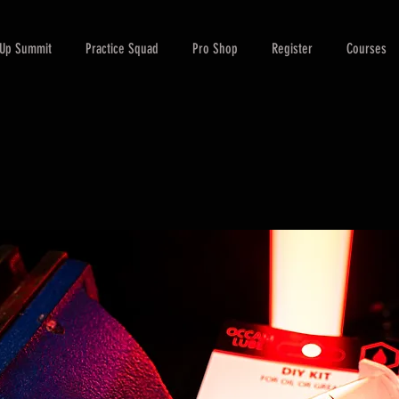
-Up Summit
Practice Squad
Pro Shop
Register
Courses