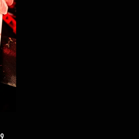
Price
99