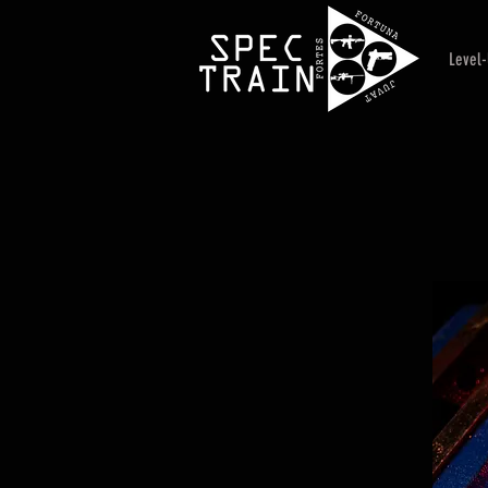
Level