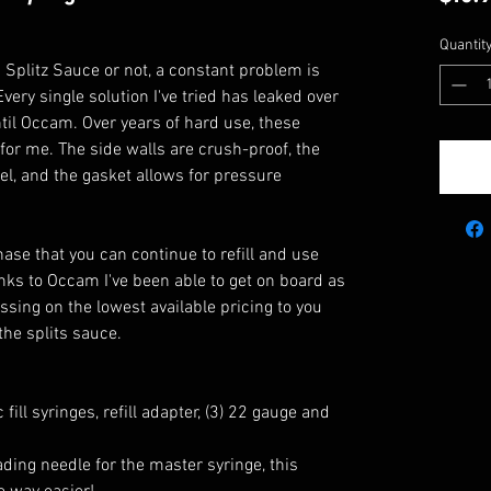
Quantit
Splitz Sauce or not, a constant problem is
very single solution I've tried has leaked over
until Occam. Over years of hard use, these
for me. The side walls are crush-proof, the
vel, and the gasket allows for pressure
hase that you can continue to refill and use
nks to Occam I've been able to get on board as
ssing on the lowest available pricing to you
he splits sauce.
fill syringes, refill adapter, (3) 22 gauge and
ading needle for the master syringe, this