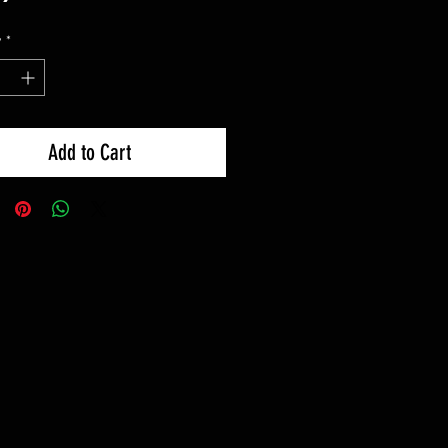
y
*
Add to Cart