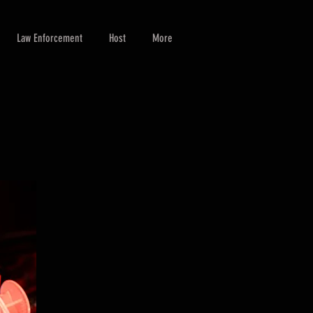
Law Enforcement
Host
More