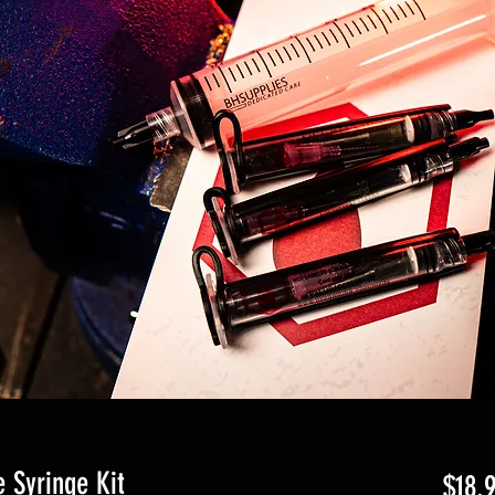
 Syringe Kit
$18.