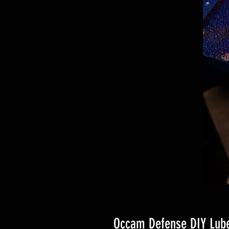
Occam Defense DIY Lube