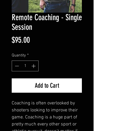
Remote Coaching - Single
Session
Price
$95.00
Quantity
*
Add to Cart
Coaching is often overlooked by
shooters looking to improve their
game. Coaching is a huge part of
pretty much every other sport or