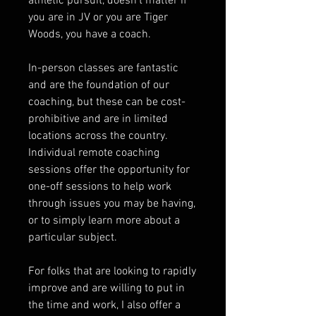
athletic pursuit, doesn't matter if
you are in JV or you are Tiger
Woods, you have a coach.
In-person classes are fantastic
and are the foundation of our
coaching, but these can be cost-
prohibitive and are in limited
locations across the country.
Individual remote coaching
sessions offer the opportunity for
one-off sessions to help work
through issues you may be having,
or to simply learn more about a
particular subject.
For folks that are looking to rapidly
improve and are willing to put in
the time and work, I also offer a