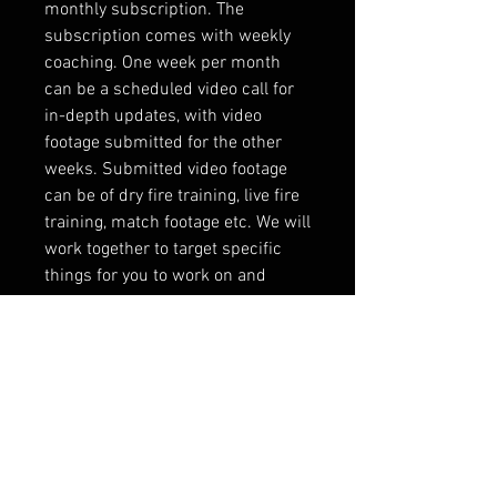
monthly subscription. The
subscription comes with weekly
coaching. One week per month
can be a scheduled video call for
in-depth updates, with video
footage submitted for the other
weeks. Submitted video footage
can be of dry fire training, live fire
training, match footage etc. We will
work together to target specific
things for you to work on and
develop a training plan to help you
accomplish your goals.
Note:If the site tries to charge
shipping, please use code TRAIN
to remove it, on classes and
coaching only.