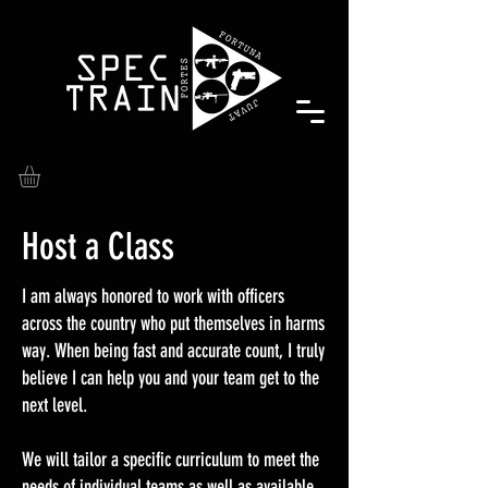
Host a Class
I am always honored to work with officers
across the country who put themselves in harms
way. When being fast and accurate count, I truly
believe I can help you and your team get to the
next level.
We will tailor a specific curriculum to meet the
needs of individual teams as well as available