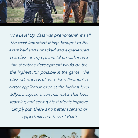
"The Level Up class was phenomenal. It's all
the most important things brought to life,
examined and unpacked and experienced.
This class , in my opnion, taken earlier on in
the shooter's development would be the
the highest ROI possible in the game. The
class offers loads of areas for refinement or
better application even at the highest level.
Billy is a supreme communicator that loves
teaching and seeing his students improve.
Simply put, there's no better scenario or
opportunity out there." Keith