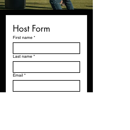
Host Form
First name
*
Last name
*
Email
*
Phone
*
Agency/Range