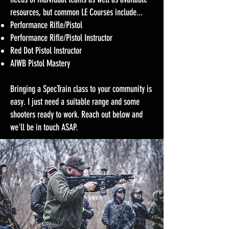
resources, but common LE Courses include...
Performance Rifle/Pistol
Performance Rifle/Pistol Instructor
Red Dot Pistol Instructor
AIWB Pistol Mastery
Bringing a SpecTrain class to your community is
easy. I just need a suitable range and some
shooters ready to work. Reach out below and
we'll be in touch ASAP.