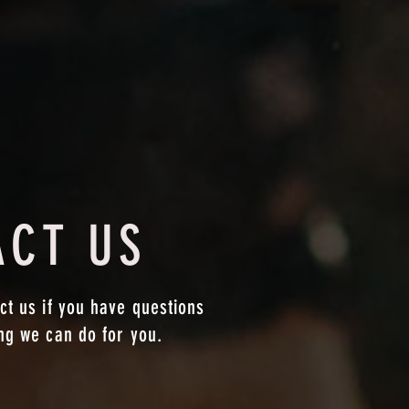
ACT US
ct us if you have questions
ing we can do for you.