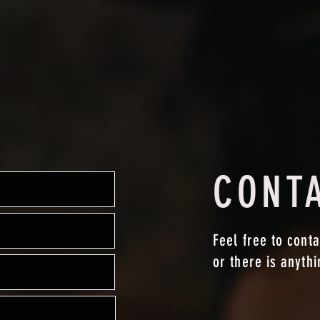
CONT
Feel free to conta
or there is anyth