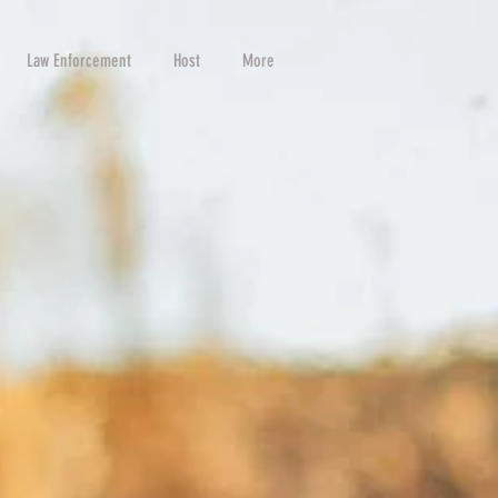
Law Enforcement
Host
More