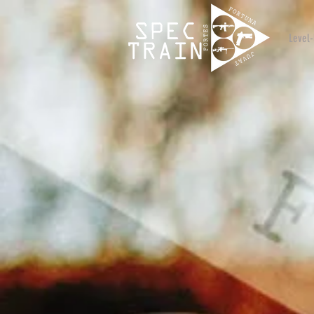
Level