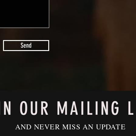
Send
IN OUR MAILING L
AND NEVER MISS AN UPDATE