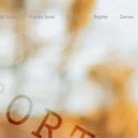
-Up Summit
Practice Squad
Pro Shop
Register
Courses