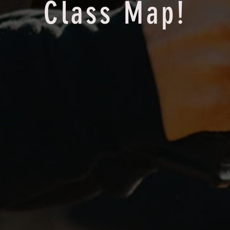
Class Map!