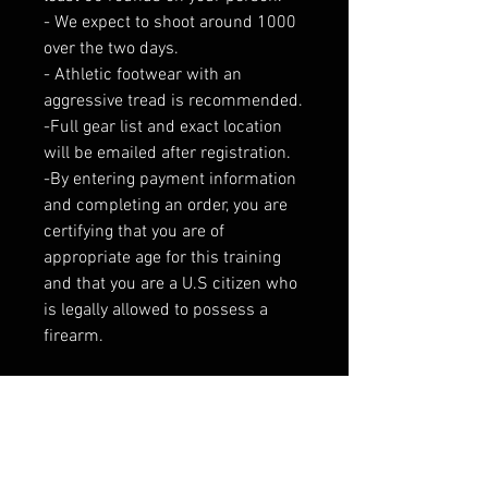
- We expect to shoot around 1000
over the two days.
- Athletic footwear with an
aggressive tread is recommended.
-Full gear list and exact location
will be emailed after registration.
-By entering payment information
and completing an order, you are
certifying that you are of
appropriate age for this training
and that you are a U.S citizen who
is legally allowed to possess a
firearm.
Please note this range is exclusive
active local, state and federal Law
Enforcement Officers. Verification
will be done the day of class. If you