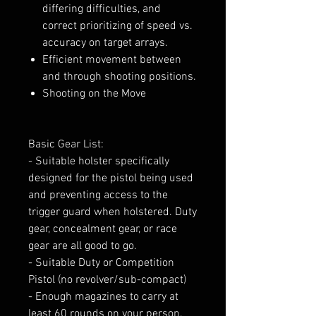
differing difficulties, and
correct prioritizing of speed vs.
accuracy on target arrays.
Efficient movement between
and through shooting positions.
Shooting on the Move
Basic Gear List:
- Suitable holster specifically
designed for the pistol being used
and preventing access to the
trigger guard when holstered. Duty
gear, concealment gear, or race
gear are all good to go.
- Suitable Duty or Competition
Pistol (no revolver/sub-compact)
- Enough magazines to carry at
least 60 rounds on your person.