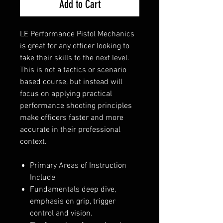
Add to Cart
LE Performance Pistol Mechanics
is great for any officer looking to
take their skills to the next level.
This is not a tactics or scenario
based course, but instead will
focus on applying practical
performance shooting principles
make officers faster and more
accurate in their professional
context.
Primary Areas of Instruction
Include
Fundamentals deep dive,
emphasis on grip, trigger
control and vision.