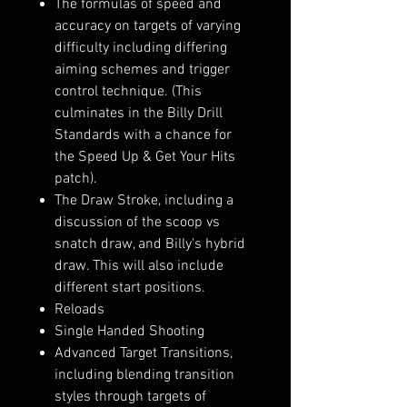
The formulas of speed and
accuracy on targets of varying
difficulty including differing
aiming schemes and trigger
control technique. (This
culminates in the Billy Drill
Standards with a chance for
the Speed Up & Get Your Hits
patch).
The Draw Stroke, including a
discussion of the scoop vs
snatch draw, and Billy's hybrid
draw. This will also include
different start positions.
Reloads
Single Handed Shooting
Advanced Target Transitions,
including blending transition
styles through targets of