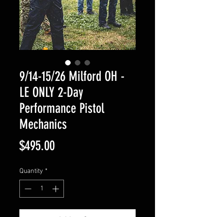
9/14-15/26 Milford OH -
LE ONLY 2-Day
Performance Pistol
Mechanics
Price
$495.00
Quantity
*