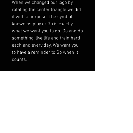
When we changed our logo by
rotating the center triangle we did
it with a purpose. The symbol
known as play or Go is exactly
what we want you to do. Go and do
something, live life and train hard
each and every day. We want you
to have a reminder to Go when it
counts.
Contact Us