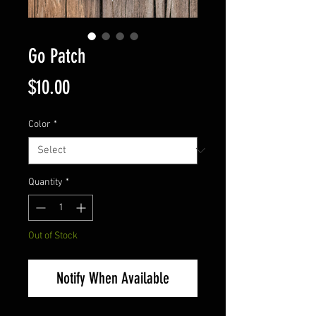
Go Patch
Price
$10.00
Color
*
Quantity
*
Out of Stock
Notify When Available